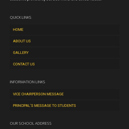
QUICK LINKS
HOME
ABOUT US
GALLERY
CONTACT US
INFORMATION LINKS
VICE CHAIRPERSON MESSAGE
PRINCIPAL’S MESSAGE TO STUDENTS
OUR SCHOOL ADDRESS