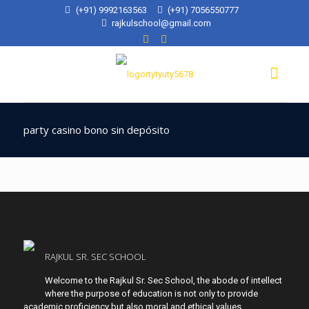
(+91) 9992163563
(+91) 7056550777
rajkulschool@gmail.com
party casino bono sin depósito
RAJKUL SR. SEC SCHOOL
Welcome to the Rajkul Sr. Sec School, the abode of intellect
where the purpose of education is not only to provide
academic proficiency but also moral and ethical values.