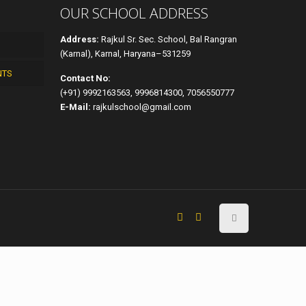
OUR SCHOOL ADDRESS
Address:
Rajkul Sr. Sec. School, Bal Rangran
(Karnal), Karnal, Haryana–531259
NTS
Contact No:
(+91) 9992163563, 9996814300, 7056550777
E-Mail:
rajkulschool@gmail.com