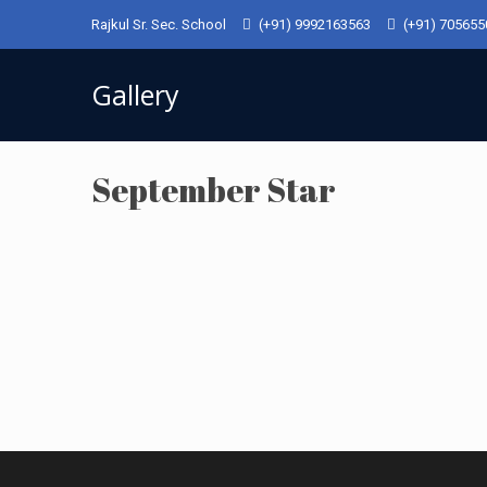
Rajkul Sr. Sec. School
(+91) 9992163563
(+91) 70565
Gallery
September Star