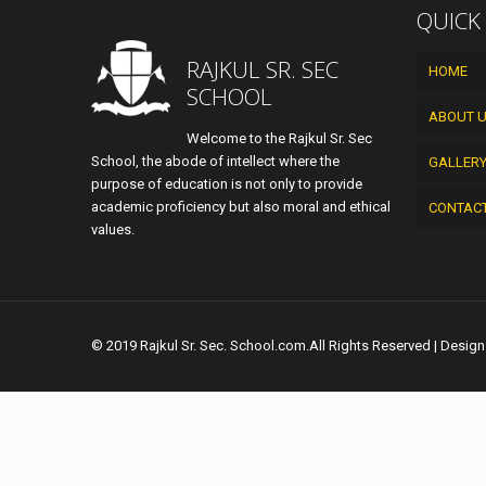
QUICK
RAJKUL SR. SEC
HOME
SCHOOL
ABOUT 
Welcome to the Rajkul Sr. Sec
School, the abode of intellect where the
GALLER
purpose of education is not only to provide
academic proficiency but also moral and ethical
CONTAC
values.
© 2019 Rajkul Sr. Sec. School.com.All Rights Reserved | Desig