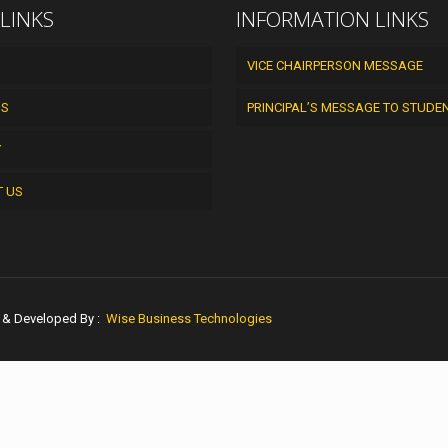
 LINKS
INFORMATION LINKS
VICE CHAIRPERSON MESSAGE
US
PRINCIPAL’S MESSAGE TO STUDE
Y
T US
n & Developed By :
Wise Business Technologies