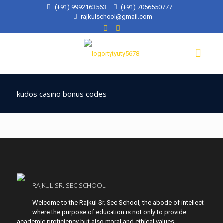
(+91) 9992163563
(+91) 7056550777
rajkulschool@gmail.com
kudos casino bonus codes
RAJKUL SR. SEC SCHOOL
Welcome to the Rajkul Sr. Sec School, the abode of intellect
where the purpose of education is not only to provide
academic proficiency but also moral and ethical values.