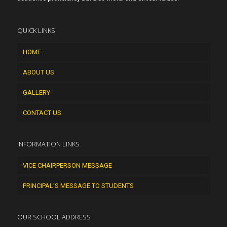
QUICK LINKS
HOME
ABOUT US
GALLERY
CONTACT US
INFORMATION LINKS
VICE CHAIRPERSON MESSAGE
PRINCIPAL’S MESSAGE TO STUDENTS
OUR SCHOOL ADDRESS