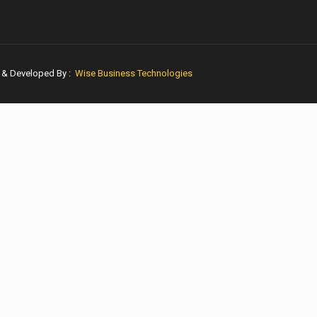
n & Developed By :
Wise Business Technologies