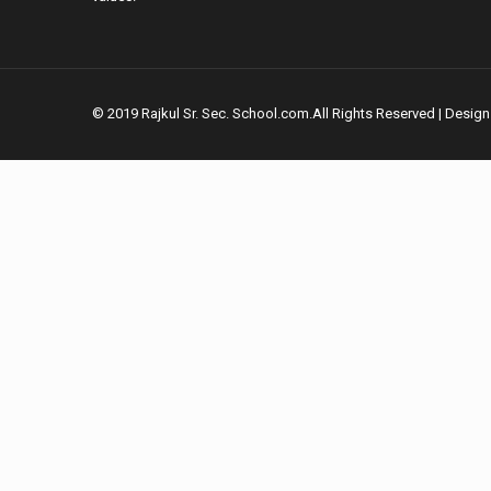
© 2019 Rajkul Sr. Sec. School.com.All Rights Reserved | Desig