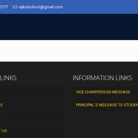
50777
rajkulschool@gmail.com
 LINKS
INFORMATION LINKS
VICE CHAIRPERSON MESSAGE
US
PRINCIPAL’S MESSAGE TO STUDE
Y
T US