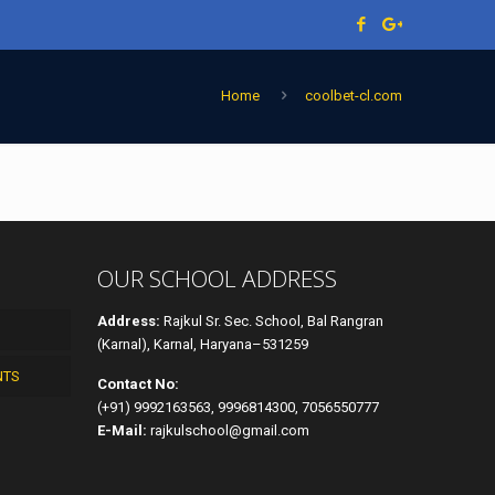
Home
coolbet-cl.com
OUR SCHOOL ADDRESS
Address:
Rajkul Sr. Sec. School, Bal Rangran
(Karnal), Karnal, Haryana–531259
NTS
Contact No:
(+91) 9992163563, 9996814300, 7056550777
E-Mail:
rajkulschool@gmail.com