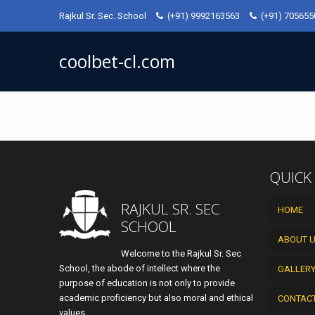
Rajkul Sr. Sec. School
(+91) 9992163563
(+91) 70565
coolbet-cl.com
QUICK
RAJKUL SR. SEC
HOME
SCHOOL
ABOUT 
Welcome to the Rajkul Sr. Sec
School, the abode of intellect where the
GALLER
purpose of education is not only to provide
academic proficiency but also moral and ethical
CONTAC
values.