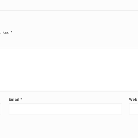
marked
*
Email
*
Webs