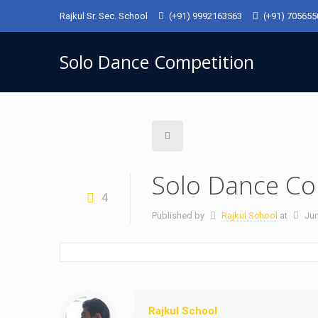
Rajkul Sr. Sec. School
(+91) 9992163563
(+91) 70565
Solo Dance Competition
Solo Dance Co
4
Published by
Rajkul School
at
Jun
Rajkul School