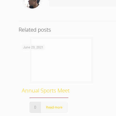
Related posts
June 23, 2021
Annual Sports Meet
Read more