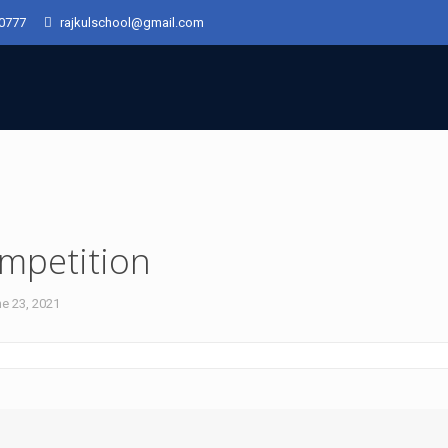
50777
rajkulschool@gmail.com
mpetition
e 23, 2021