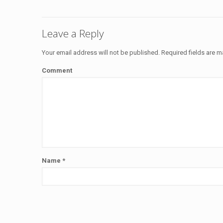
Leave a Reply
Your email address will not be published.
Required fields are 
Comment
Name
*