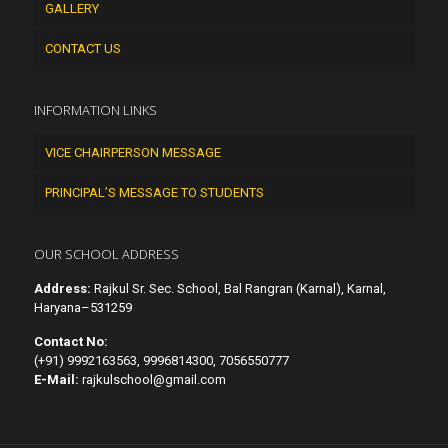
GALLERY
CONTACT US
INFORMATION LINKS
VICE CHAIRPERSON MESSAGE
PRINCIPAL’S MESSAGE TO STUDENTS
OUR SCHOOL ADDRESS
Address:
Rajkul Sr. Sec. School, Bal Rangran (Karnal), Karnal,
Haryana–531259
Contact No:
(+91) 9992163563, 9996814300, 7056550777
E-Mail:
rajkulschool@gmail.com