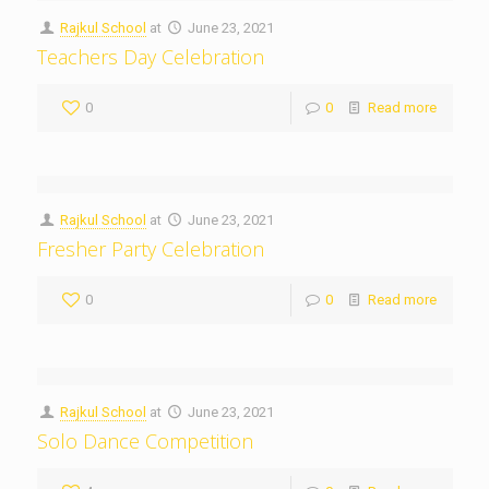
Rajkul School
at
June 23, 2021
Teachers Day Celebration
0
0
Read more
Rajkul School
at
June 23, 2021
Fresher Party Celebration
0
0
Read more
Rajkul School
at
June 23, 2021
Solo Dance Competition