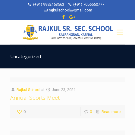
(+91) 9992163563
(+91) 7056550777
rajkulschool@gmail.com
Uncategorized
Rajkul School
at
June 23, 2021
Annual Sports Meet
0
0
Read more