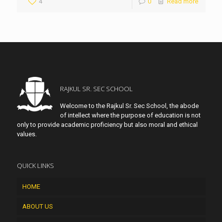
4
0
Read more
RAJKUL SR. SEC SCHOOL
Welcome to the Rajkul Sr. Sec School, the abode
of intellect where the purpose of education is not
only to provide academic proficiency but also moral and ethical
values.
QUICK LINKS
HOME
ABOUT US