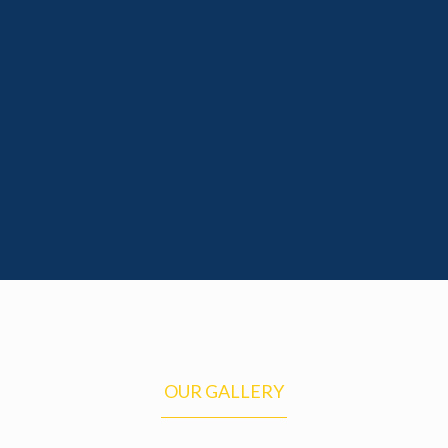
Excellent Programs – We offer excellent
curriculum activity
Awards – Awards for students who
achieve goals
Read More
OUR GALLERY