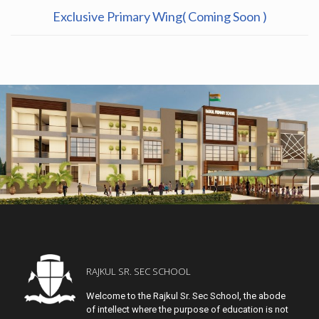
Exclusive Primary Wing( Coming Soon )
RAJKUL SR. SEC SCHOOL
Welcome to the Rajkul Sr. Sec School, the abode
of intellect where the purpose of education is not