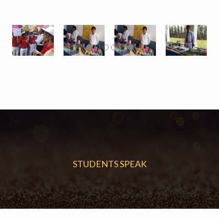
STUDENTS SPEAK