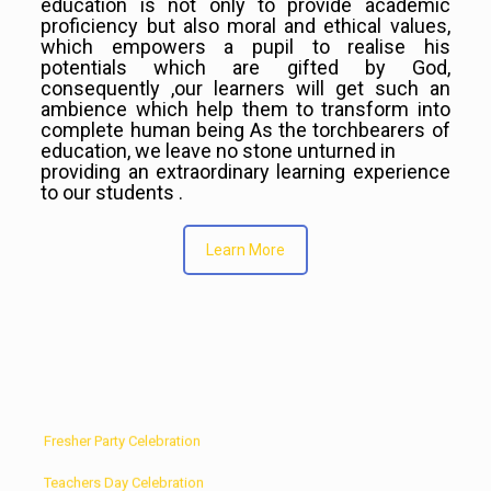
education is not only to provide academic
proficiency but also moral and ethical values,
which empowers a pupil to realise his
potentials which are gifted by God,
consequently ,our learners will get such an
ambience which help them to transform into
complete human being As the torchbearers of
education, we leave no stone unturned in
providing an extraordinary learning experience
to our students .
Learn More
Solo Dance Competition
Fresher Party Celebration
Teachers Day Celebration