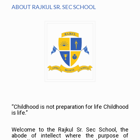
ABOUT RAJKUL SR. SEC SCHOOL
“Childhood is not preparation for life Childhood
is life.”
Welcome to the Rajkul Sr. Sec School, the
abode of intellect where the purpose of