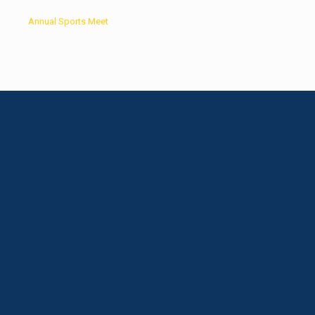
Annual Sports Meet