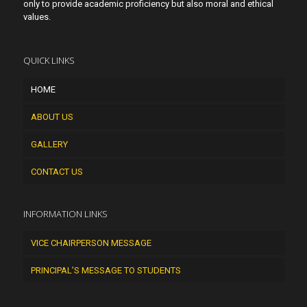
only to provide academic proficiency but also moral and ethical
values.
QUICK LINKS
HOME
ABOUT US
GALLERY
CONTACT US
INFORMATION LINKS
VICE CHAIRPERSON MESSAGE
PRINCIPAL’S MESSAGE TO STUDENTS