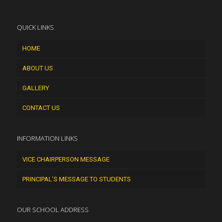
QUICK LINKS
HOME
ABOUT US
GALLERY
CONTACT US
INFORMATION LINKS
VICE CHAIRPERSON MESSAGE
PRINCIPAL’S MESSAGE TO STUDENTS
OUR SCHOOL ADDRESS