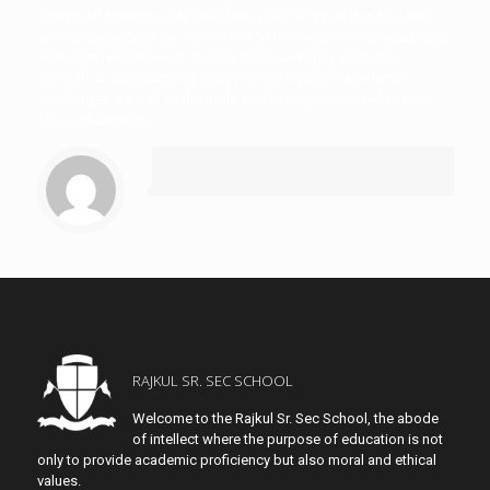
individual strengths. My child has grown in a way that he never
would have at another school due to this excellent individualized
and warm environment. The teachers are highly educated,
thoughtful, and nurturing. They provide rigorous academic
challenges, as well as the tools and strategies needed to meet
those challenges.
RAJKUL SR. SEC SCHOOL
Welcome to the Rajkul Sr. Sec School, the abode
of intellect where the purpose of education is not
only to provide academic proficiency but also moral and ethical
values.