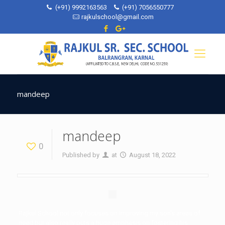
(+91) 9992163563
(+91) 7056550777
rajkulschool@gmail.com
mandeep
mandeep
0
Published by
at
August 18, 2022
Rajkul School not only focuses on improving my son’s areas of
need but also really puts a huge emphasis on fostering his