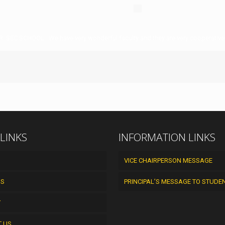
R. SEC SCHOOL . We have very wonderful faculty and they are very cooperative
 LINKS
INFORMATION LINKS
VICE CHAIRPERSON MESSAGE
US
PRINCIPAL’S MESSAGE TO STUDE
Y
T US