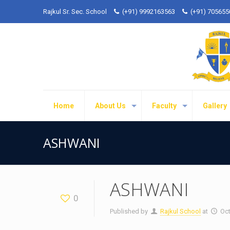
Rajkul Sr. Sec. School
(+91) 9992163563
(+91) 70565
Home
About Us
Faculty
Gallery
ASHWANI
ASHWANI
0
Published by
Rajkul School
at
Oct