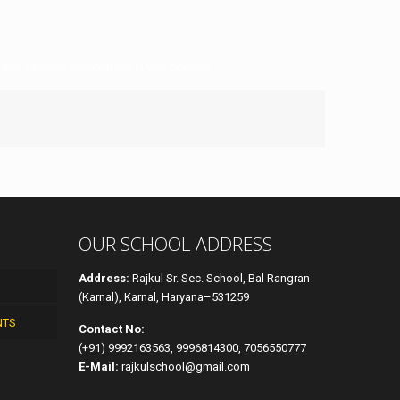
 and campus environment is very positive.
OUR SCHOOL ADDRESS
Address:
Rajkul Sr. Sec. School, Bal Rangran
(Karnal), Karnal, Haryana–531259
NTS
Contact No:
(+91) 9992163563, 9996814300, 7056550777
E-Mail:
rajkulschool@gmail.com