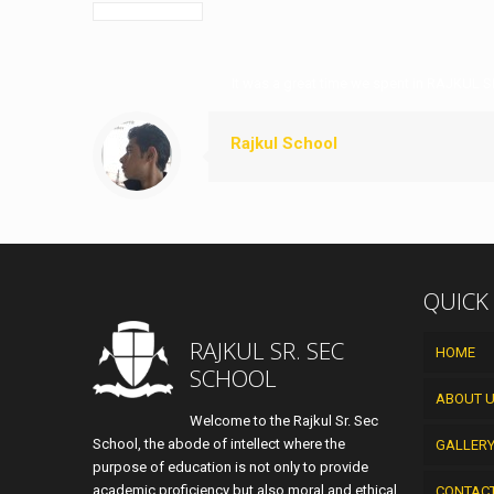
It was a great time we spent in RAJKUL S
Rajkul School
QUICK
RAJKUL SR. SEC
HOME
SCHOOL
ABOUT 
Welcome to the Rajkul Sr. Sec
School, the abode of intellect where the
GALLER
purpose of education is not only to provide
academic proficiency but also moral and ethical
CONTAC