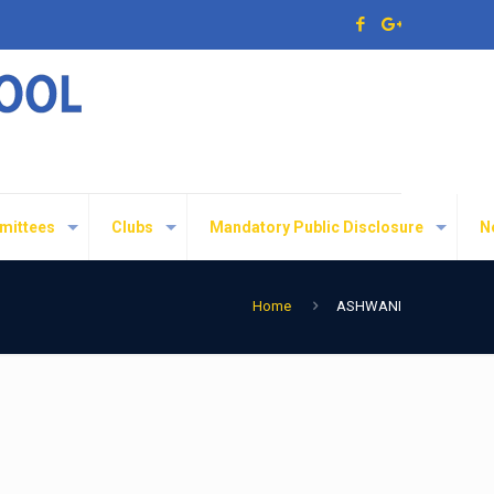
mittees
Clubs
Mandatory Public Disclosure
N
Home
ASHWANI