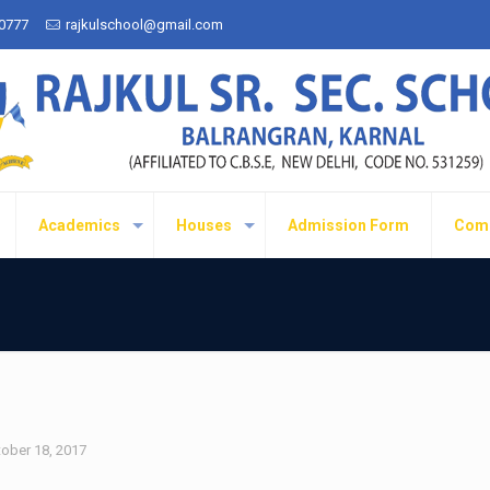
50777
rajkulschool@gmail.com
Academics
Houses
Admission Form
Com
ober 18, 2017