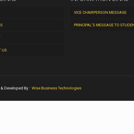
VICE CHAIRPERSON MESSAGE
US
PRINCIPAL’S MESSAGE TO STUDE
Y
T US
n & Developed By :
Wise Business Technologies