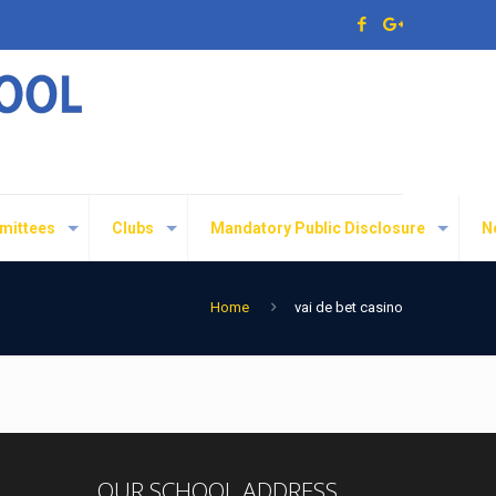
mittees
Clubs
Mandatory Public Disclosure
N
Home
vai de bet casino
OUR SCHOOL ADDRESS