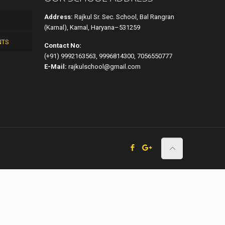
Address:
Rajkul Sr. Sec. School, Bal Rangran
(Karnal), Karnal, Haryana–531259
NTS
Contact No:
(+91) 9992163563, 9996814300, 7056550777
E-Mail:
rajkulschool@gmail.com