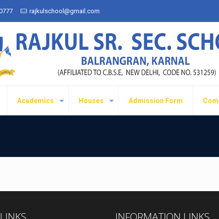
50777
rajkulschool@gmail.com
Academics
Houses
Admission Form
Com
 LINKS
INFORMATION LINKS