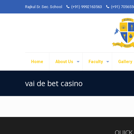
Rajkul Sr. Sec. School
(+91) 9992163563
(+91) 70565
Home
About Us
Faculty
Gallery
vai de bet casino
QUICK