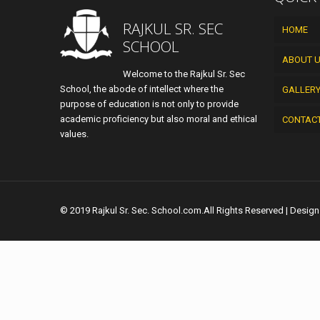
RAJKUL SR. SEC
HOME
SCHOOL
ABOUT 
Welcome to the Rajkul Sr. Sec
School, the abode of intellect where the
GALLER
purpose of education is not only to provide
academic proficiency but also moral and ethical
CONTAC
values.
© 2019 Rajkul Sr. Sec. School.com.All Rights Reserved | Desig