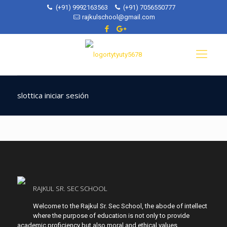
(+91) 9992163563
(+91) 7056550777
rajkulschool@gmail.com
slottica iniciar sesión
RAJKUL SR. SEC SCHOOL
Welcome to the Rajkul Sr. Sec School, the abode of intellect
where the purpose of education is not only to provide
academic proficiency but also moral and ethical values.