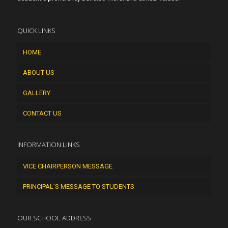
QUICK LINKS
HOME
ABOUT US
GALLERY
CONTACT US
INFORMATION LINKS
VICE CHAIRPERSON MESSAGE
PRINCIPAL’S MESSAGE TO STUDENTS
OUR SCHOOL ADDRESS