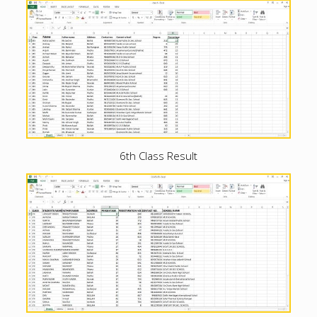
6th Class Result