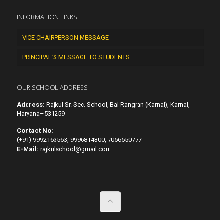
INFORMATION LINKS
VICE CHAIRPERSON MESSAGE
PRINCIPAL’S MESSAGE TO STUDENTS
OUR SCHOOL ADDRESS
Address:
Rajkul Sr. Sec. School, Bal Rangran (Karnal), Karnal,
Haryana–531259
Contact No:
(+91) 9992163563, 9996814300, 7056550777
E-Mail:
rajkulschool@gmail.com