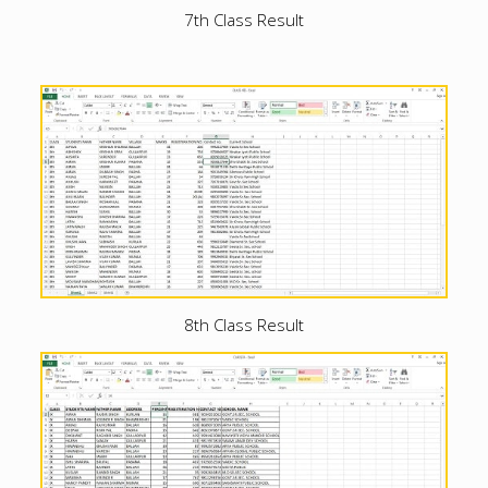
7th Class Result
8th Class Result