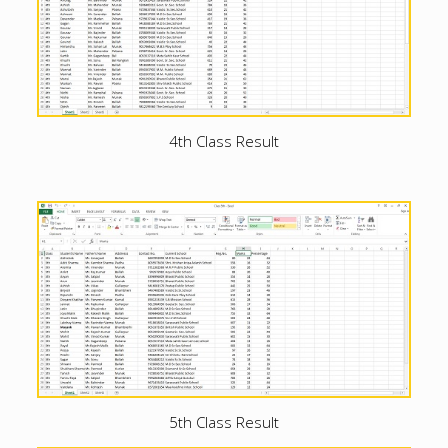
4th Class Result
5th Class Result