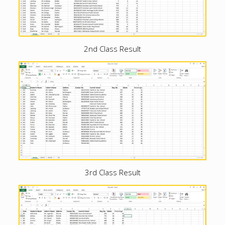
2nd Class Result
3rd Class Result