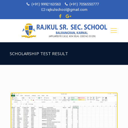
(+91) 9992163563
(+91) 7056550777
rajkulschool@gmail.com
SCHOLARSHIP TEST RESULT