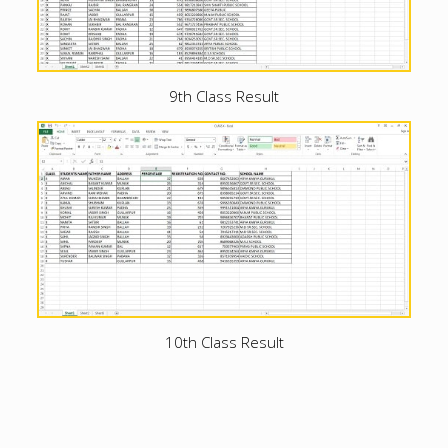
9th Class Result
10th Class Result