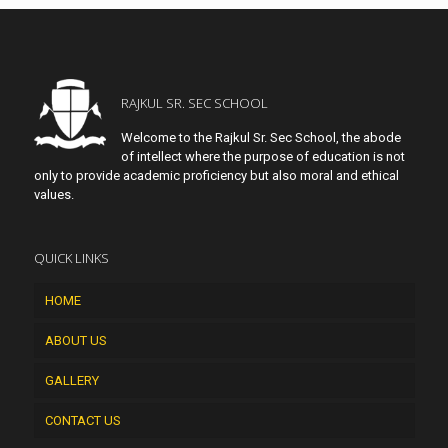
RAJKUL SR. SEC SCHOOL
Welcome to the Rajkul Sr. Sec School, the abode
of intellect where the purpose of education is not
only to provide academic proficiency but also moral and ethical
values.
QUICK LINKS
HOME
ABOUT US
GALLERY
CONTACT US