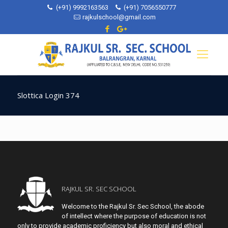
(+91) 9992163563
(+91) 7056550777
rajkulschool@gmail.com
Slottica Login 374
RAJKUL SR. SEC SCHOOL
Welcome to the Rajkul Sr. Sec School, the abode
of intellect where the purpose of education is not
only to provide academic proficiency but also moral and ethical