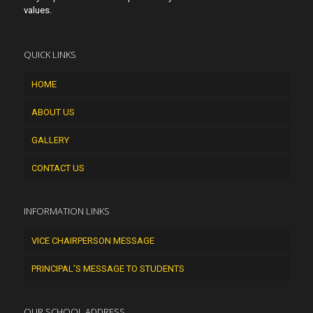
values.
QUICK LINKS
HOME
ABOUT US
GALLERY
CONTACT US
INFORMATION LINKS
VICE CHAIRPERSON MESSAGE
PRINCIPAL’S MESSAGE TO STUDENTS
OUR SCHOOL ADDRESS