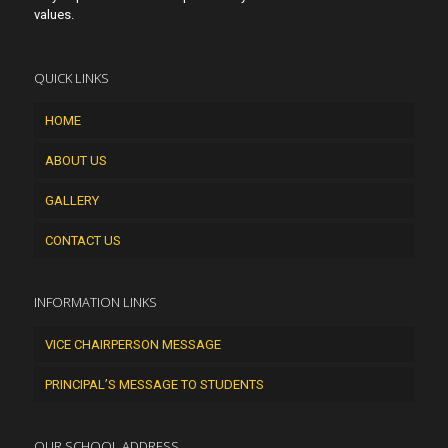
values.
QUICK LINKS
HOME
ABOUT US
GALLERY
CONTACT US
INFORMATION LINKS
VICE CHAIRPERSON MESSAGE
PRINCIPAL’S MESSAGE TO STUDENTS
OUR SCHOOL ADDRESS