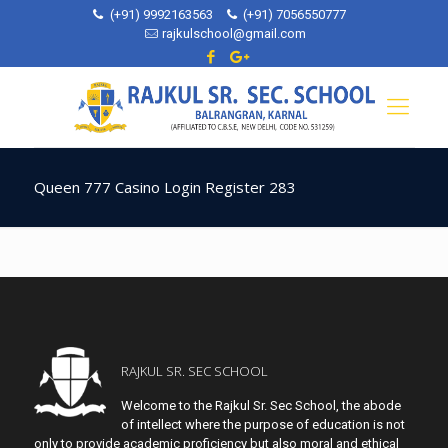
(+91) 9992163563
(+91) 7056550777
rajkulschool@gmail.com
Queen 777 Casino Login Register 283
RAJKUL SR. SEC SCHOOL
Welcome to the Rajkul Sr. Sec School, the abode
of intellect where the purpose of education is not
only to provide academic proficiency but also moral and ethical