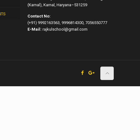
(Karnal), Karnal, Haryana–531259
NTS
Contact No:
(+91) 9992163563, 9996814300, 7056550777
E-Mail:
rajkulschool@gmail.com