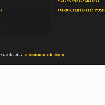
VICE CHAIRPERSON MESSAGE
US
PRINCIPAL’S MESSAGE TO STUDE
Y
T US
n & Developed By :
Wise Business Technologies