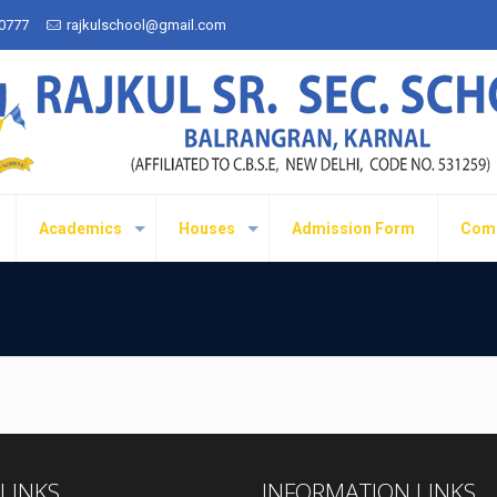
50777
rajkulschool@gmail.com
Academics
Houses
Admission Form
Com
 LINKS
INFORMATION LINKS