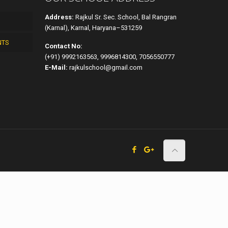
Address:
Rajkul Sr. Sec. School, Bal Rangran
(Karnal), Karnal, Haryana–531259
NTS
Contact No:
(+91) 9992163563, 9996814300, 7056550777
E-Mail:
rajkulschool@gmail.com