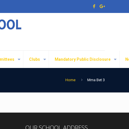
mittees
Clubs
Mandatory Public Disclosure
N
Home
Mma Bet 3
OUR SCHOOL ADDRESS