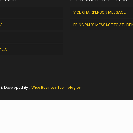
VICE CHAIRPERSON MESSAGE
US
PRINCIPAL’S MESSAGE TO STUDE
Y
T US
n & Developed By :
Wise Business Technologies