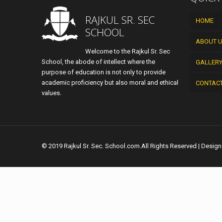
RAJKUL SR. SEC
HOME
SCHOOL
ABOUT 
Welcome to the Rajkul Sr. Sec
School, the abode of intellect where the
GALLER
purpose of education is not only to provide
academic proficiency but also moral and ethical
CONTAC
values.
© 2019 Rajkul Sr. Sec. School.com.All Rights Reserved | Desig