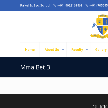
Rajkul Sr. Sec. School
(+91) 9992163563
(+91) 70565
Home
About Us
Faculty
Gallery
Mma Bet 3
QUICK