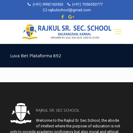
(+91) 9992163563
(+91) 7056550777
rajkulschool@gmail.com
Luva Bet Plataforma 892
RAJKUL SR. SEC SCHOOL
Welcome to the Rajkul Sr. Sec School, the abode
of intellect where the purpose of education is not
only to provide academic proficiency but also moral and ethical