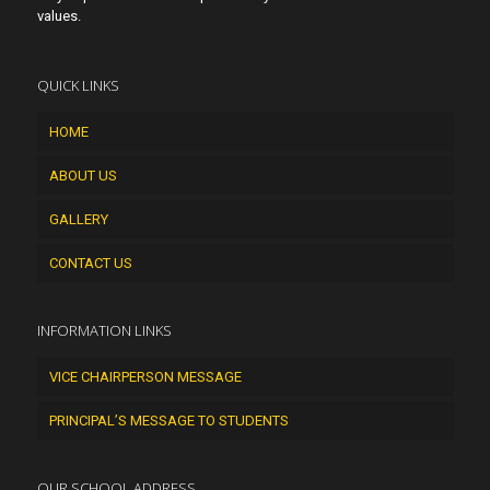
values.
QUICK LINKS
HOME
ABOUT US
GALLERY
CONTACT US
INFORMATION LINKS
VICE CHAIRPERSON MESSAGE
PRINCIPAL’S MESSAGE TO STUDENTS
OUR SCHOOL ADDRESS