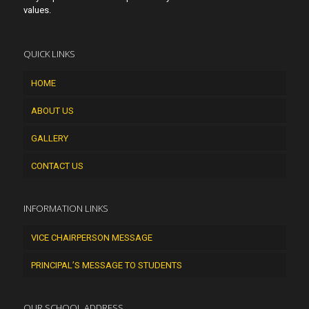
values.
QUICK LINKS
HOME
ABOUT US
GALLERY
CONTACT US
INFORMATION LINKS
VICE CHAIRPERSON MESSAGE
PRINCIPAL’S MESSAGE TO STUDENTS
OUR SCHOOL ADDRESS