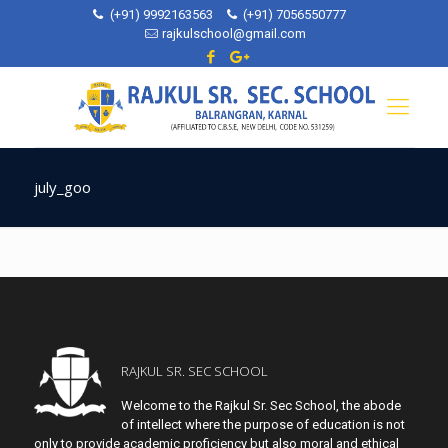
(+91) 9992163563
(+91) 7056550777
rajkulschool@gmail.com
july_goo
RAJKUL SR. SEC SCHOOL
Welcome to the Rajkul Sr. Sec School, the abode
of intellect where the purpose of education is not
only to provide academic proficiency but also moral and ethical