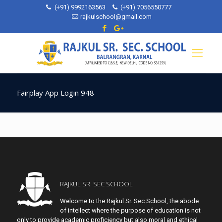
(+91) 9992163563
(+91) 7056550777
rajkulschool@gmail.com
Fairplay App Login 948
RAJKUL SR. SEC SCHOOL
Welcome to the Rajkul Sr. Sec School, the abode
of intellect where the purpose of education is not
only to provide academic proficiency but also moral and ethical