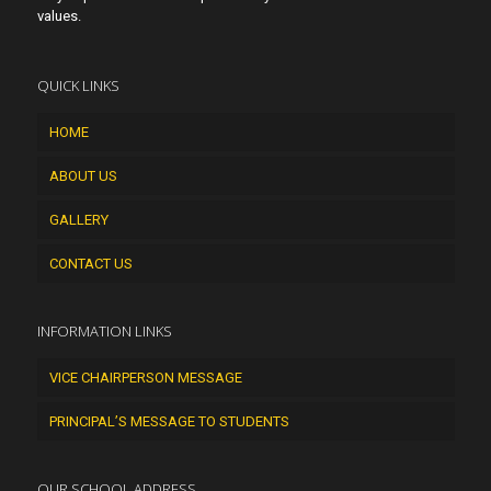
values.
QUICK LINKS
HOME
ABOUT US
GALLERY
CONTACT US
INFORMATION LINKS
VICE CHAIRPERSON MESSAGE
PRINCIPAL’S MESSAGE TO STUDENTS
OUR SCHOOL ADDRESS