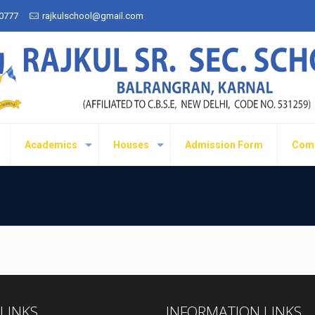
50777
rajkulschool@gmail.com
Academics
Houses
Admission Form
Com
 LINKS
INFORMATION LINKS