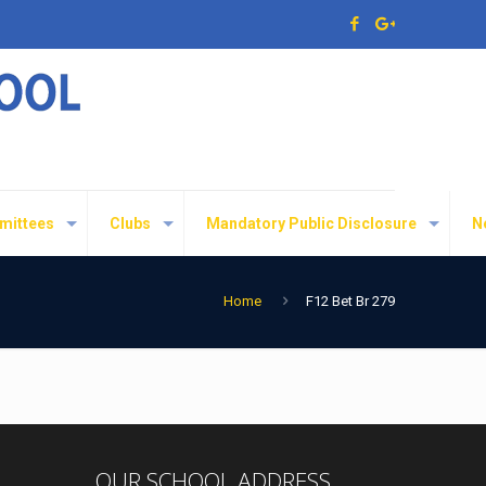
mittees
Clubs
Mandatory Public Disclosure
N
Home
F12 Bet Br 279
OUR SCHOOL ADDRESS