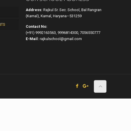
Address:
Rajkul Sr. Sec. School, Bal Rangran
(Karnal), Karnal, Haryana–531259
NTS
Contact No:
(+91) 9992163563, 9996814300, 7056550777
E-Mail:
rajkulschool@gmail.com