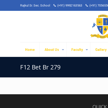
Rajkul Sr. Sec. School
(+91) 9992163563
(+91) 70565
Home
About Us
Faculty
Gallery
F12 Bet Br 279
QUICK