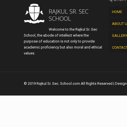
RAJKUL SR. SEC
HOME
SCHOOL
ABOUT 
Welcome to the Rajkul Sr. Sec
School, the abode of intellect where the
GALLER
purpose of education is not only to provide
academic proficiency but also moral and ethical
CONTAC
values.
© 2019 Rajkul Sr. Sec. School.com.All Rights Reserved | Desig