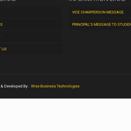
VICE CHAIRPERSON MESSAGE
US
PRINCIPAL’S MESSAGE TO STUDE
Y
T US
n & Developed By :
Wise Business Technologies