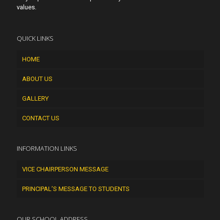
values.
QUICK LINKS
HOME
ABOUT US
GALLERY
CONTACT US
INFORMATION LINKS
VICE CHAIRPERSON MESSAGE
PRINCIPAL’S MESSAGE TO STUDENTS
OUR SCHOOL ADDRESS