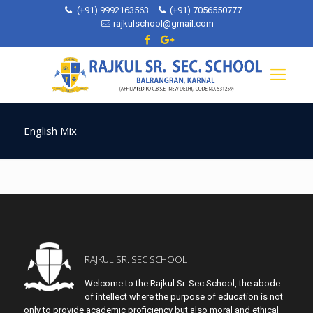
(+91) 9992163563
(+91) 7056550777
rajkulschool@gmail.com
English Mix
RAJKUL SR. SEC SCHOOL
Welcome to the Rajkul Sr. Sec School, the abode
of intellect where the purpose of education is not
only to provide academic proficiency but also moral and ethical