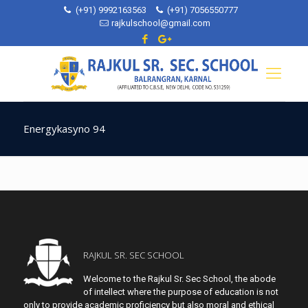
(+91) 9992163563
(+91) 7056550777
rajkulschool@gmail.com
Energykasyno 94
RAJKUL SR. SEC SCHOOL
Welcome to the Rajkul Sr. Sec School, the abode
of intellect where the purpose of education is not
only to provide academic proficiency but also moral and ethical