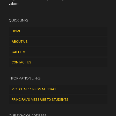
values.
QUICK LINKS
HOME
ABOUT US
GALLERY
CONTACT US
INFORMATION LINKS
VICE CHAIRPERSON MESSAGE
PRINCIPAL’S MESSAGE TO STUDENTS
OUR SCHOOL ADDRESS