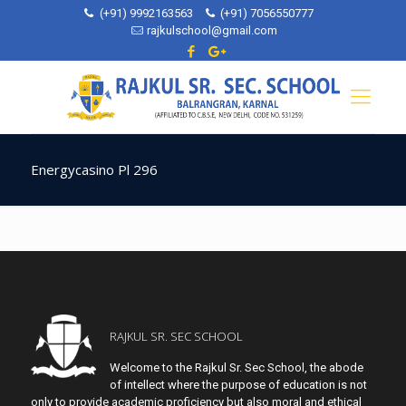
(+91) 9992163563
(+91) 7056550777
rajkulschool@gmail.com
Energycasino Pl 296
RAJKUL SR. SEC SCHOOL
Welcome to the Rajkul Sr. Sec School, the abode
of intellect where the purpose of education is not
only to provide academic proficiency but also moral and ethical