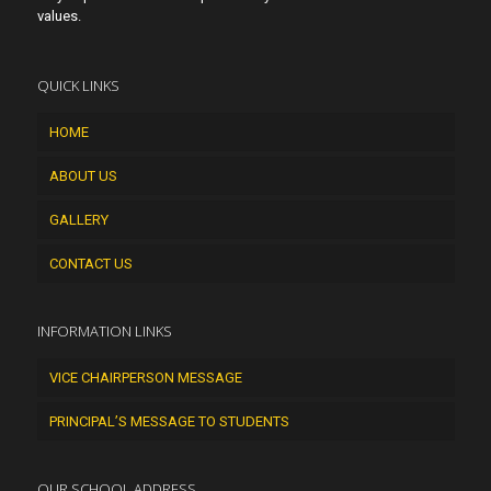
values.
QUICK LINKS
HOME
ABOUT US
GALLERY
CONTACT US
INFORMATION LINKS
VICE CHAIRPERSON MESSAGE
PRINCIPAL’S MESSAGE TO STUDENTS
OUR SCHOOL ADDRESS