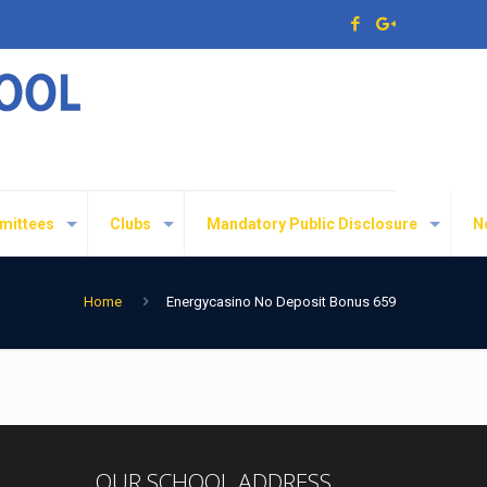
mittees
Clubs
Mandatory Public Disclosure
N
Home
Energycasino No Deposit Bonus 659
OUR SCHOOL ADDRESS