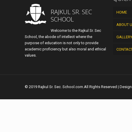
RAJKUL SR. SEC
HOME
SCHOOL
ABOUT 
Welcome to the Rajkul Sr. Sec
School, the abode of intellect where the
GALLER
purpose of education is not only to provide
academic proficiency but also moral and ethical
CONTAC
values.
© 2019 Rajkul Sr. Sec. School.com.All Rights Reserved | Desig