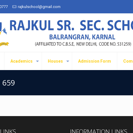
50777
rajkulschool@gmail.com
Academics
Houses
Admission Form
Com
 659
 LINKS
INFORMATION LINKS