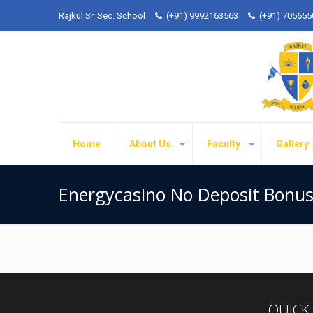
Rajkul Sr. Sec. School
(+91) 9992163563
(+91) 70565
Home
About Us
Faculty
Gallery
Energycasino No Deposit Bonus
QUICK