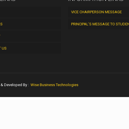
VICE CHAIRPERSON MESSAGE
US
PRINCIPAL’S MESSAGE TO STUDE
Y
T US
n & Developed By :
Wise Business Technologies