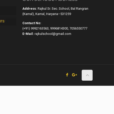
Address:
Rajkul Sr. Sec. School, Bal Rangran
(Karnal), Karnal, Haryana–531259
NTS
Contact No:
(+91) 9992163563, 9996814300, 7056550777
E-Mail:
rajkulschool@gmail.com