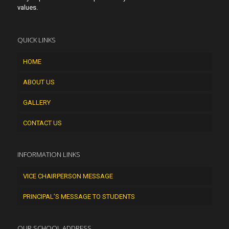
values.
QUICK LINKS
HOME
ABOUT US
GALLERY
CONTACT US
INFORMATION LINKS
VICE CHAIRPERSON MESSAGE
PRINCIPAL’S MESSAGE TO STUDENTS
OUR SCHOOL ADDRESS