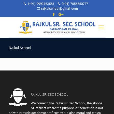
(+91) 9992163563
(+91) 7056550777
rajkulschool@gmail.com
Rajkul School
RAJKUL SR. SEC SCHOOL
Welcome to the Rajkul Sr. Sec School, the abode
of intellect where the purpose of education is not
only to provide academic proficiency but also moral and ethical