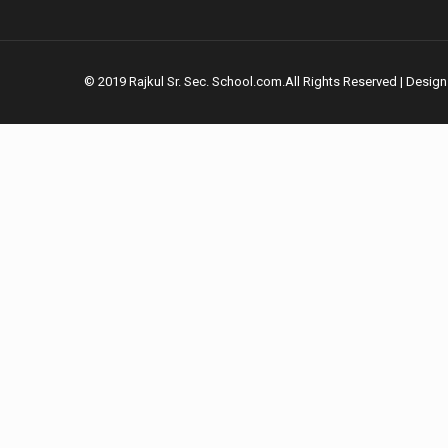
© 2019 Rajkul Sr. Sec. School.com.All Rights Reserved | Desig