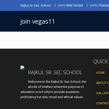
Rajkul Sr. Sec. School
(+91) 9992163563
(+91) 70565
join vegas11
QUICK
RAJKUL SR. SEC SCHOOL
HOME
Welcome to the Rajkul Sr. Sec School, the
ABOUT 
abode of intellect where the purpose of
education is not only to provide academic
GALLER
proficiency but also moral and ethical values.
CONTAC