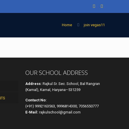
Home
join vegas11
OUR SCHOOL ADDRESS
Address:
Rajkul Sr. Sec. School, Bal Rangran
(Karnal), Karnal, Haryana–531259
NTS
Contact No:
(+91) 9992163563, 9996814300, 7056550777
E-Mail:
rajkulschool@gmail.com