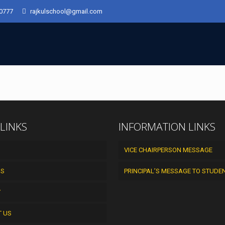
50777
rajkulschool@gmail.com
 LINKS
INFORMATION LINKS
VICE CHAIRPERSON MESSAGE
US
PRINCIPAL’S MESSAGE TO STUDE
Y
T US