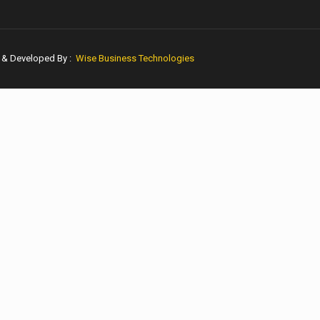
n & Developed By :
Wise Business Technologies